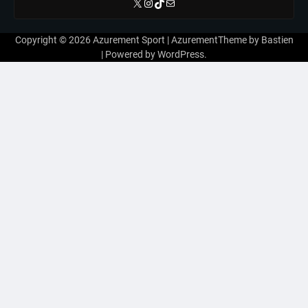
X
Instagram
TikTok
E-mail
Copyright © 2026
Azurement Sport
| AzurementTheme by
Bastien
| Powered by
WordPress
.